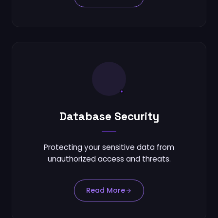
Database Security
Protecting your sensitive data from
unauthorized access and threats.
Read More