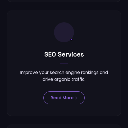
SEO Services
Improve your search engine rankings and
drive organic traffic.
Read More