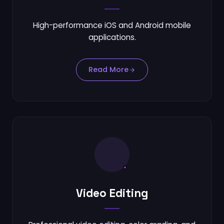
High-performance iOS and Android mobile
applications.
Read More
Video Editing