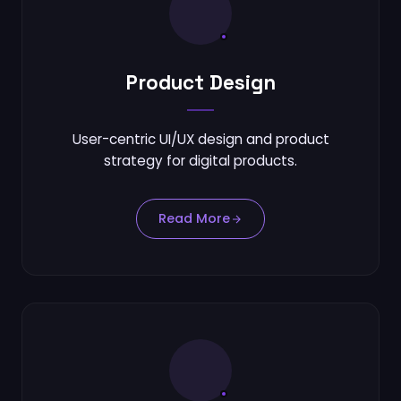
Product Design
User-centric UI/UX design and product
strategy for digital products.
Read More