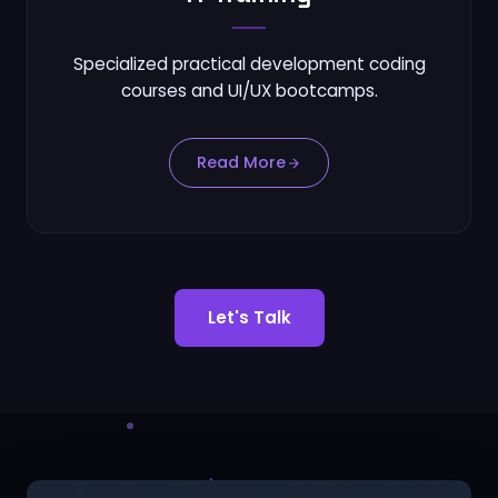
Specialized practical development coding
courses and UI/UX bootcamps.
Read More
Let's Talk