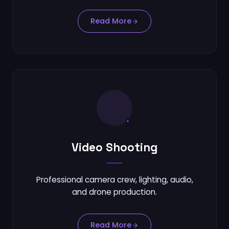
Read More
Video Shooting
Professional camera crew, lighting, audio,
and drone production.
Read More