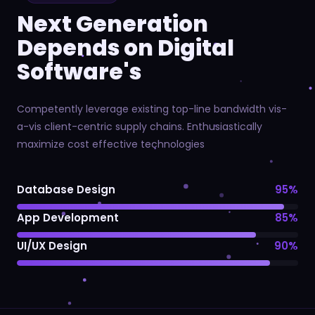
Next Generation
Depends on Digital
Software's
Competently leverage existing top-line bandwidth vis-
a-vis client-centric supply chains. Enthusiastically
maximize cost effective technologies
Database Design
95%
App Development
85%
UI/UX Design
90%