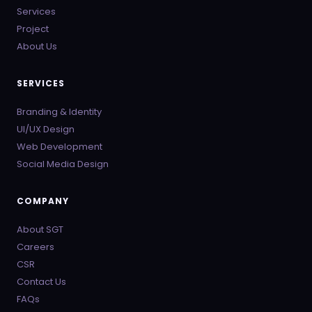
Services
Project
About Us
SERVICES
Branding & Identity
UI/UX Design
Web Development
Social Media Design
COMPANY
About SGT
Careers
CSR
Contact Us
FAQs