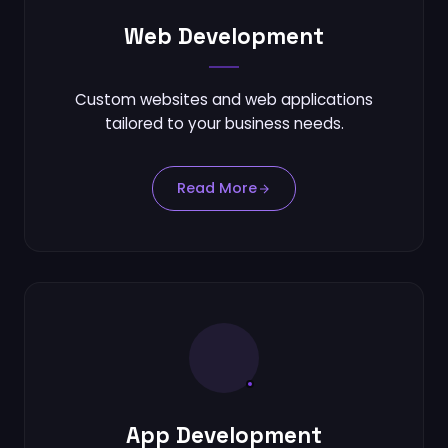
Contact
Web Development
Connect
Custom websites and web applications
tailored to your business needs.
Read More
App Development