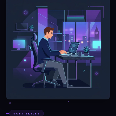
SOFT SKILLS