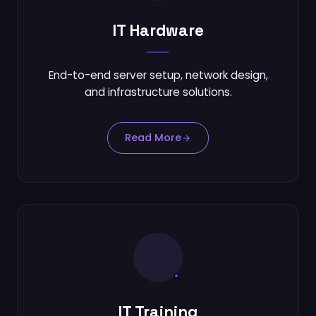
IT Hardware
End-to-end server setup, network design,
and infrastructure solutions.
Read More
IT Training