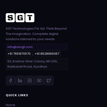
SGT Technologies Pvt. Ltd. Think Beyond
The Imagination. Complete digital
solutions tailored to your needs.
info@oksgt.com
+91 7651870570
,
+91 8528969367
62, Krishna Vihar Colony, NH 330,
Raebareli Road, Ayodhya
QUICK LINKS
Home