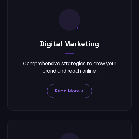
Digital Marketing
Comprehensive strategies to grow your
brand and reach online.
Read More
Send via Gmail (Web)
Send via Mail App (Outlook / Local)
Send via Outlook Web
Copy Email to Clipboard