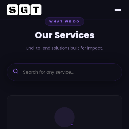
WHAT WE DO
Home
Our Services
About
End-to-end solutions built for impact.
Services
Project
CSR
Career
FAQs