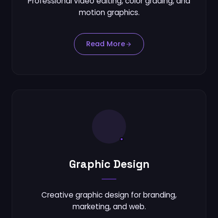
Professional video editing, color grading, and
motion graphics.
Read More
Graphic Design
Creative graphic design for branding,
marketing, and web.