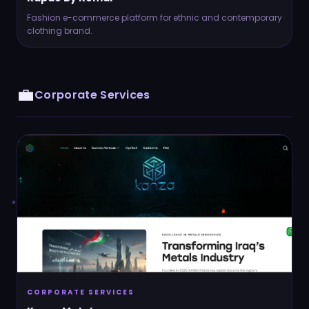
Fashion e-commerce platform for ethnic and contemporary
clothing brand.
💼
Corporate Services
CORPORATE SERVICES