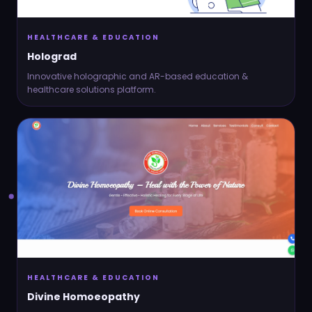
HEALTHCARE & EDUCATION
Holograd
Innovative holographic and AR-based education &
healthcare solutions platform.
HEALTHCARE & EDUCATION
Divine Homoeopathy