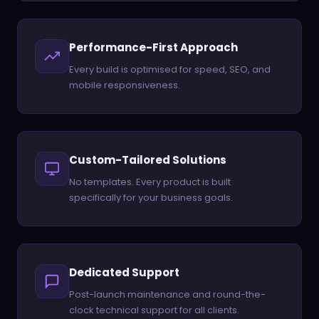
Performance-First Approach
Every build is optimised for speed, SEO, and
mobile responsiveness.
Custom-Tailored Solutions
No templates. Every product is built
specifically for your business goals.
Dedicated Support
Post-launch maintenance and round-the-
clock technical support for all clients.