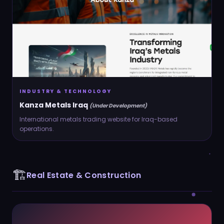
INDUSTRY & TECHNOLOGY
Kanza Metals Iraq
(Under Development)
International metals trading website for Iraq-based
operations.
🏗️
Real Estate & Construction