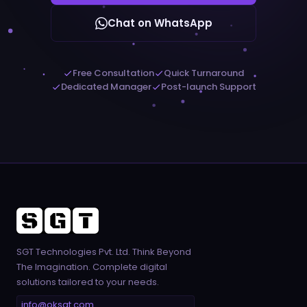
Chat on WhatsApp
Free Consultation
Quick Turnaround
Dedicated Manager
Post-launch Support
SGT Technologies Pvt. Ltd. Think Beyond
The Imagination. Complete digital
solutions tailored to your needs.
info@oksgt.com