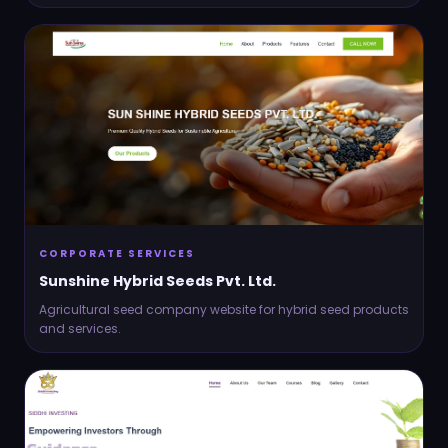
CORPORATE SERVICES
Sunshine Hybrid Seeds Pvt. Ltd.
Agricultural seed company website for hybrid seed products
and services.