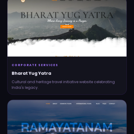
CORPORATE SERVICES
Bharat Yug Yatra
Cultural and heritage travel initiative website celebrating
India's legacy.