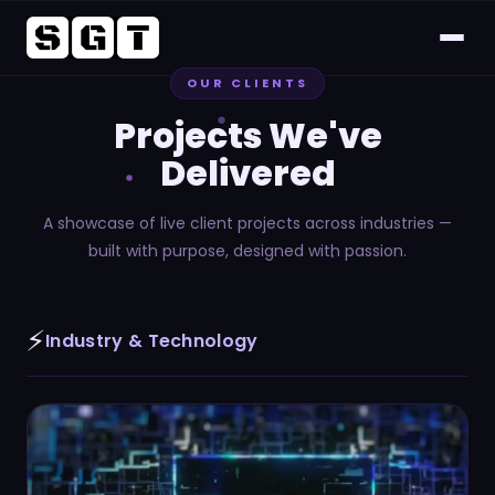
OUR CLIENTS
Home
Projects We've
About
Delivered
Services
A showcase of live client projects across industries —
built with purpose, designed with passion.
Project
⚡
CSR
Industry & Technology
Career
FAQs