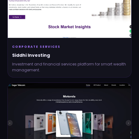
CORPORATE SERVICES
Siddhi Investing
Investment and financial services platform for smart wealth
management.