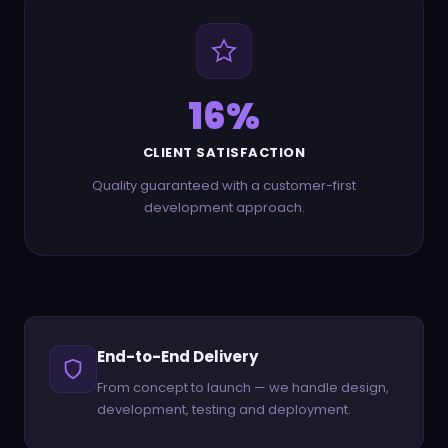
28
%
CLIENT SATISFACTION
Quality guaranteed with a customer-first
development approach.
End-to-End Delivery
From concept to launch — we handle design,
development, testing and deployment.