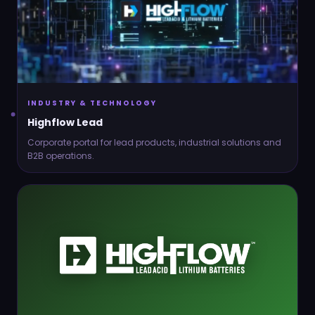
Contact
Connect
INDUSTRY & TECHNOLOGY
Highflow Lead
Corporate portal for lead products, industrial solutions and
B2B operations.