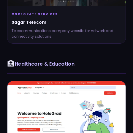
CORPORATE SERVICES
Sagar Telecom
Telecommunications company website for network and
connectivity solutions.
Send via Gmail (Web)
🏥
Healthcare & Education
Send via Mail App (Outlook / Local)
Send via Outlook Web
Copy Email to Clipboard