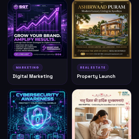
MARKETING
REAL ESTATE
Digital Marketing
Property Launch