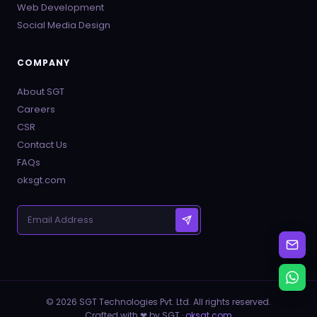
Web Development
Social Media Design
COMPANY
About SGT
Careers
CSR
Contact Us
FAQs
oksgt.com
© 2026 SGT Technologies Pvt. Ltd. All rights reserved.
Crafted with ❤ by SGT ·
oksgt.com