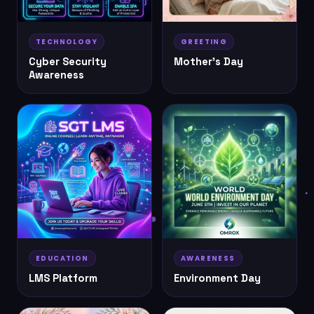
TECHNOLOGY
GREETING
Cyber Security
Mother's Day
Awareness
EDUCATION
AWARENESS
LMS Platform
Environment Day