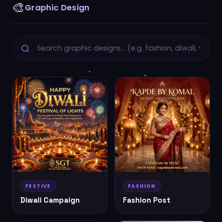
🎨
Graphic Design
FESTIVE
FASHION
Diwali Campaign
Fashion Post