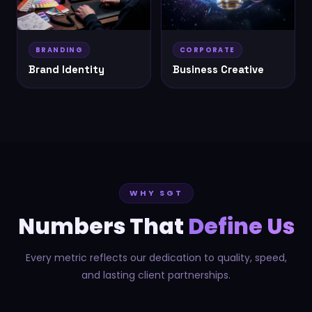
BRANDING
CORPORATE
Brand Identity
Business Creative
WHY SGT
Numbers That
Define Us
Every metric reflects our dedication to quality, speed,
and lasting client partnerships.