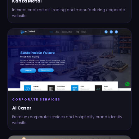
Kanza Metal
International metals trading and manufacturing corporate
website.
CORPORATE SERVICES
Al Casar
Premium corporate services and hospitality brand identity
website.