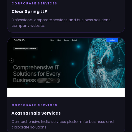
CORPORATE SERVICES
Clear Spring LLP
Professional corporate services and business solutions
company website.
CORPORATE SERVICES
Akasha India Services
Comprehensive India services platform for business and
corporate solutions.