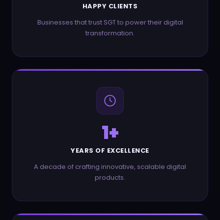
HAPPY CLIENTS
Businesses that trust SGT to power their digital
transformation.
1
+
YEARS OF EXCELLENCE
A decade of crafting innovative, scalable digital
products.