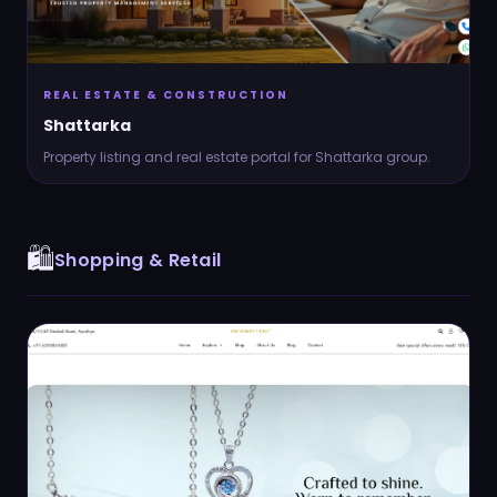
REAL ESTATE & CONSTRUCTION
Shattarka
Property listing and real estate portal for Shattarka group.
🛍️
Shopping & Retail