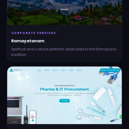
CORPORATE SERVICES
Ramayatanam
Spiritual and cultural platform dedicated to the Ramayana
tradition.