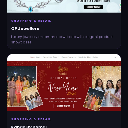
SHOPPING & RETAIL
OP Jewellers
Luxury jewellery e-commerce website with elegant product
showcases.
SHOPPING & RETAIL
Kapde By Komal