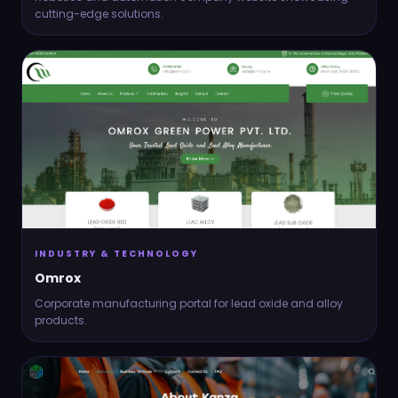
cutting-edge solutions.
INDUSTRY & TECHNOLOGY
Omrox
Corporate manufacturing portal for lead oxide and alloy
products.