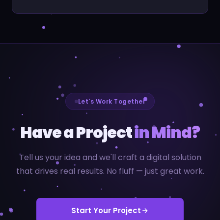
Let's Work Together
Have a Project
in Mind?
Tell us your idea and we'll craft a digital solution
that drives real results. No fluff — just great work.
Start Your Project