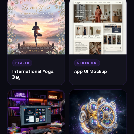
HEALTH
UI DESIGN
International Yoga
App UI Mockup
Day