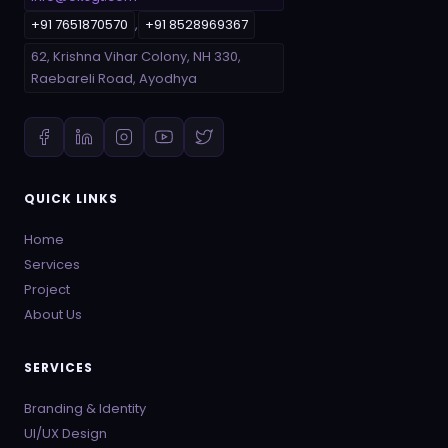
+91 7651870570
,
+91 8528969367
62, Krishna Vihar Colony, NH 330,
Raebareli Road, Ayodhya
QUICK LINKS
Home
Services
Project
About Us
SERVICES
Branding & Identity
UI/UX Design