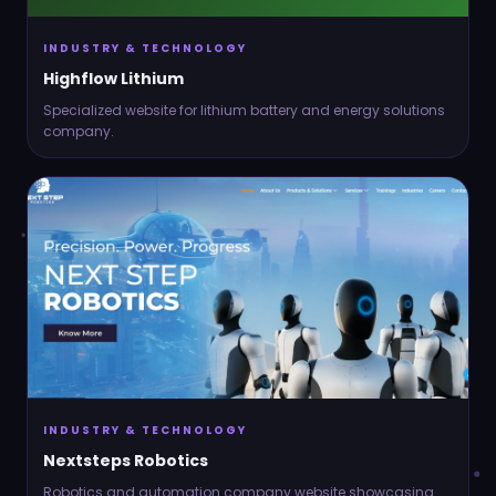
INDUSTRY & TECHNOLOGY
Highflow Lithium
Specialized website for lithium battery and energy solutions
company.
INDUSTRY & TECHNOLOGY
Nextsteps Robotics
Robotics and automation company website showcasing