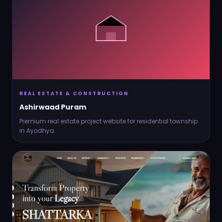
REAL ESTATE & CONSTRUCTION
Ashirwaad Puram
Premium real estate project website for residential township
in Ayodhya.