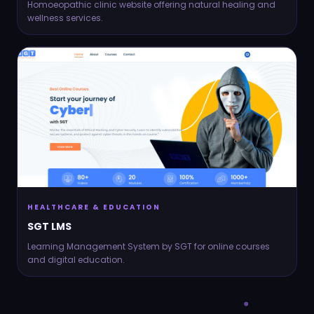
Homoeopathic clinic website offering natural healing and
wellness services.
HEALTHCARE & EDUCATION
SGT LMS
Learning Management System by SGT for online courses
and digital education.