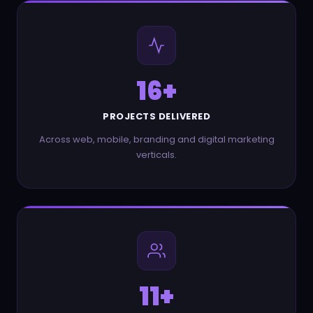
28
+
PROJECTS DELIVERED
Across web, mobile, branding and digital marketing
verticals.
21
+